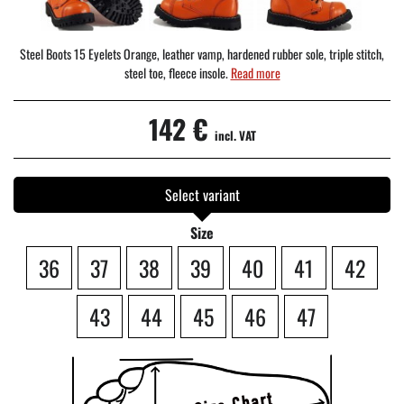
Steel Boots 15 Eyelets Orange, leather vamp, hardened rubber sole, triple stitch,
steel toe, fleece insole.
Read more
142 €
incl. VAT
Select variant
Size
36
37
38
39
40
41
42
43
44
45
46
47