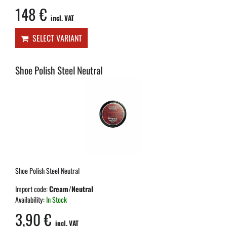
148 €
incl. VAT
SELECT VARIANT
Shoe Polish Steel Neutral
Shoe Polish Steel Neutral
Import code:
Cream/Neutral
Availability:
In Stock
3,90 €
incl. VAT