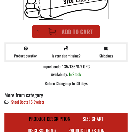
ADD TO CART
Product question
Shippings
Is your size missing?
Import code: 135/136/O/F.ORG
Availability:
In Stock
Return Change up to 30 days
More from category
Steel Boots 15 Eyelets
PRODUCT DESCRIPTION
SIZE CHART
DISCUSSION (0)
PRODUCT QUESTION