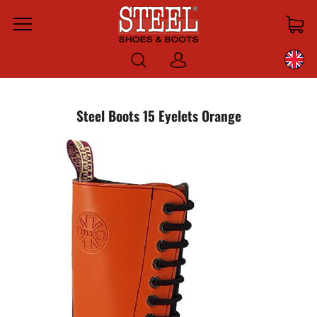
Menu
Log
in
Steel Boots 15 Eyelets Orange