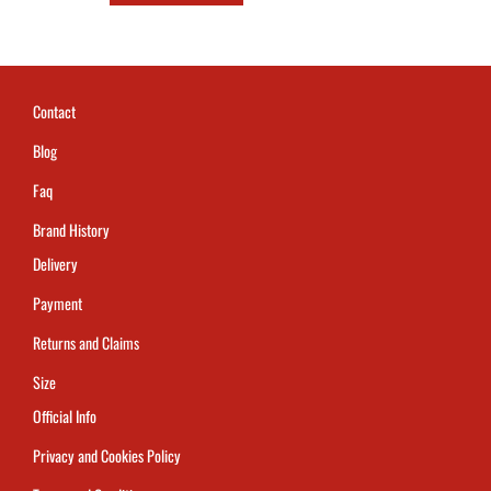
Contact
Blog
Faq
Brand History
Delivery
Payment
Returns and Claims
Size
Official Info
Privacy and Cookies Policy