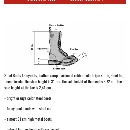
Steel Boots 15 eyelets, leather vamp, hardened rubber sole, triple stitch, steel toe,
fleece insole, The shoe height is 31 cm, the sole height at the heel is 3,72 cm, the
sole height at the toe is 2,41 cm
- bright orange color steel boots
- funny punk boots with steel cap
- almost 31 cm high metal boots
- natural leather boots with screw sole