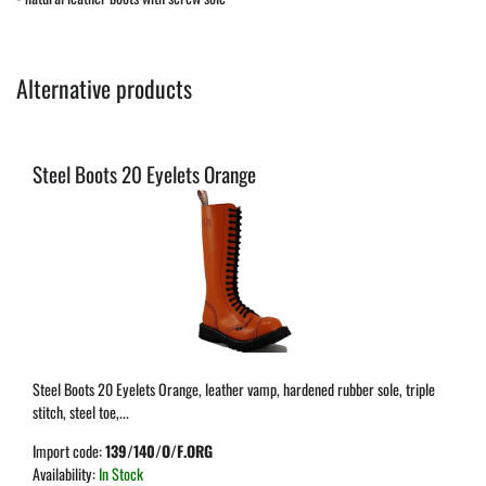
Alternative products
Steel Boots 20 Eyelets Orange
Steel Boots 20 Eyelets Orange, leather vamp, hardened rubber sole, triple
stitch, steel toe,...
Import code:
139/140/O/F.ORG
Availability:
In Stock