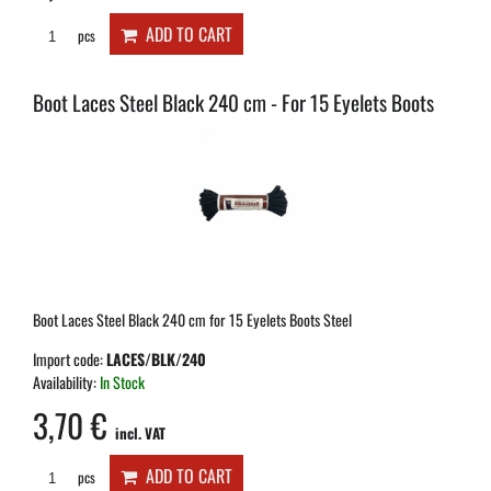
ADD TO CART
pcs
Boot Laces Steel Black 240 cm - For 15 Eyelets Boots
Boot Laces Steel Black 240 cm for 15 Eyelets Boots Steel
Import code:
LACES/BLK/240
Availability:
In Stock
3,70 €
incl. VAT
ADD TO CART
pcs