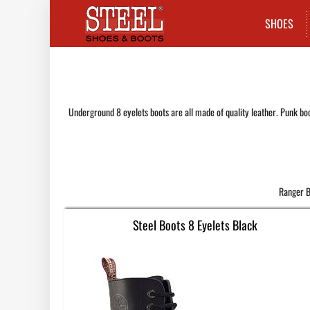
SHOES
Underground 8 eyelets boots are all made of quality leather. Punk boo
Ranger B
Steel Boots 8 Eyelets Black