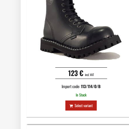
123 €
incl. VAT
Import code:
113/114/O/B
In Stock
Select variant