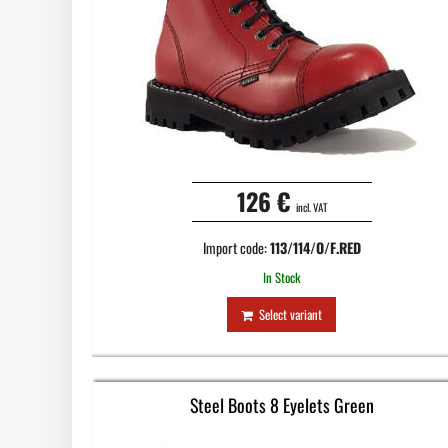
126 €
incl. VAT
Import code:
113/114/O/F.RED
In Stock
Select variant
Steel Boots 8 Eyelets Green