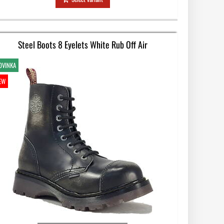
Steel Boots 8 Eyelets White Rub Off Air
OVINKA
EW