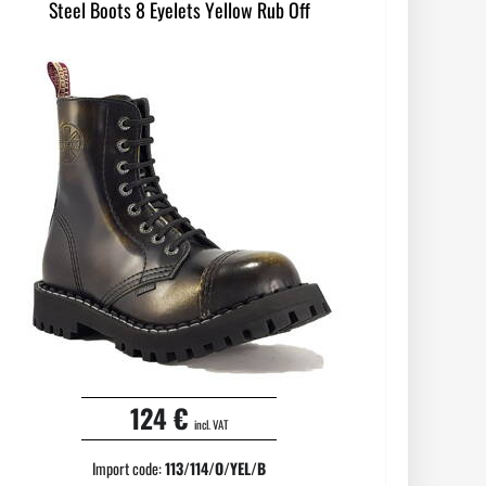
Steel Boots 8 Eyelets Yellow Rub Off
124 €
incl. VAT
Import code:
113/114/O/YEL/B