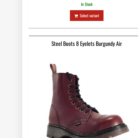
In Stock
Select variant
Steel Boots 8 Eyelets Burgundy Air