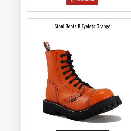
Steel Boots 8 Eyelets Orange