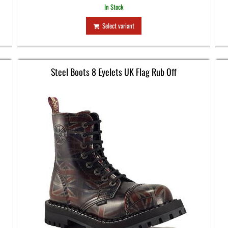
In Stock
Select variant
Steel Boots 8 Eyelets UK Flag Rub Off