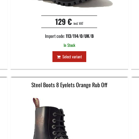
129 €
incl. VAT
Import code:
113/114/O/UK/B
In Stock
Select variant
Steel Boots 8 Eyelets Orange Rub Off