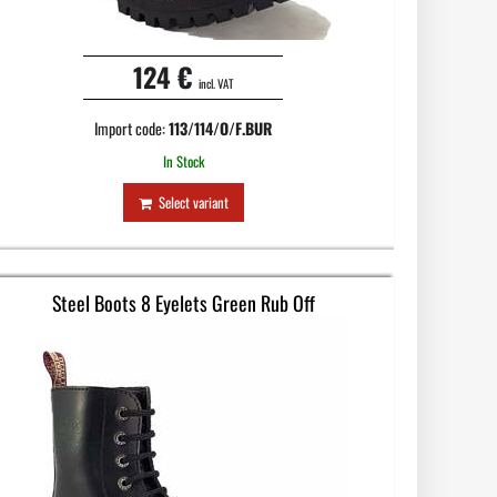
124 €
incl. VAT
Import code:
113/114/O/F.BUR
In Stock
Select variant
Steel Boots 8 Eyelets Green Rub Off