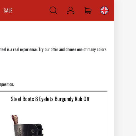
SALE
Log
in
teel is a real experience. Try our offer and choose one of many colors
position.
Steel Boots 8 Eyelets Burgundy Rub Off