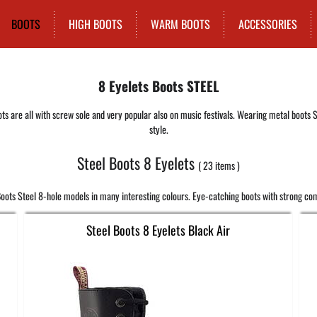
BOOTS
HIGH BOOTS
WARM BOOTS
ACCESSORIES
8 Eyelets Boots STEEL
ts are all with screw sole and very popular also on music festivals. Wearing metal boots S
style.
Steel Boots 8 Eyelets
23
items
oots Steel 8-hole models in many interesting colours. Eye-catching boots with strong com
Steel Boots 8 Eyelets Black Air