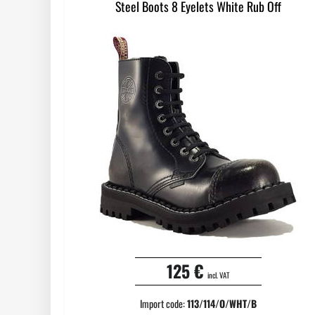
Steel Boots 8 Eyelets White Rub Off
125 €
incl. VAT
Import code:
113/114/O/WHT/B