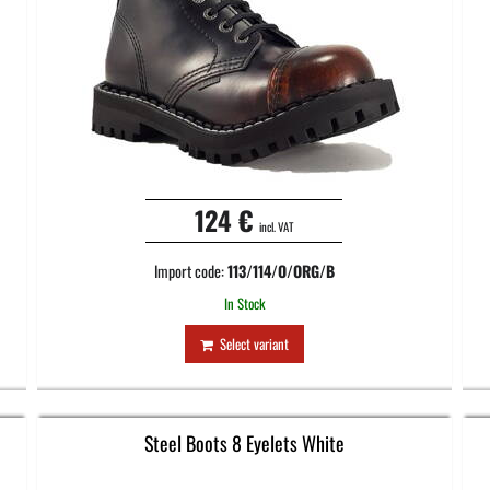
124 €
incl. VAT
Import code:
113/114/O/ORG/B
In Stock
Select variant
Steel Boots 8 Eyelets White