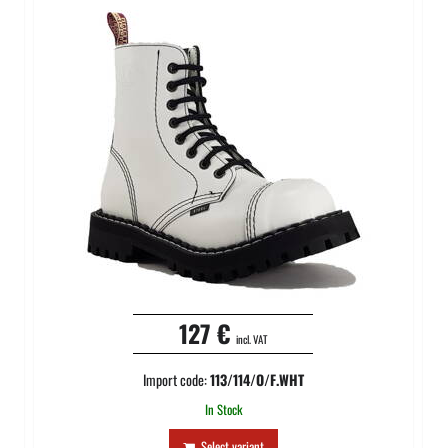
127 €
incl. VAT
Import code:
113/114/O/F.WHT
In Stock
Select variant