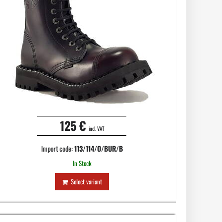
125 €
incl. VAT
Import code:
113/114/O/BUR/B
In Stock
Select variant