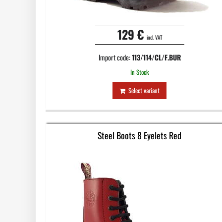
129 €
incl. VAT
Import code:
113/114/CL/F.BUR
In Stock
Select variant
Steel Boots 8 Eyelets Red