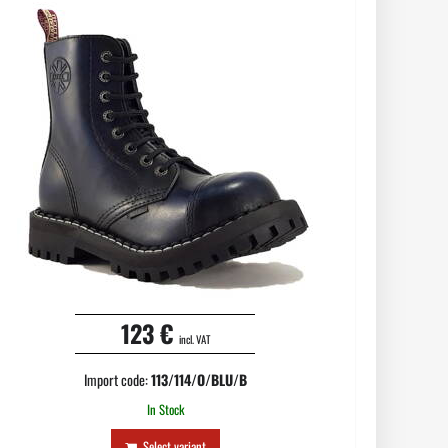
123 €
incl. VAT
Import code:
113/114/O/BLU/B
In Stock
Select variant