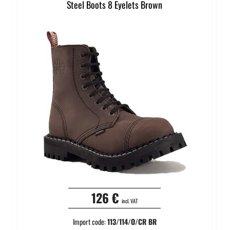
Steel Boots 8 Eyelets Brown
126 €
incl. VAT
Import code:
113/114/O/CR BR