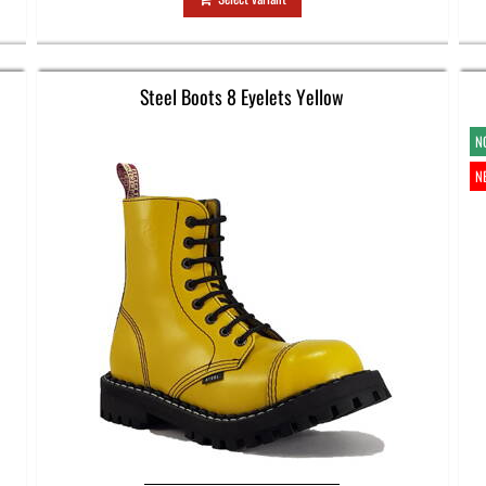
Steel Boots 8 Eyelets Yellow
N
N