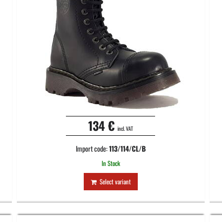
134 €
incl. VAT
Import code:
113/114/CL/B
In Stock
Select variant