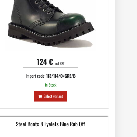
124 €
incl. VAT
Import code:
113/114/O/GRE/B
In Stock
Select variant
Steel Boots 8 Eyelets Blue Rub Off