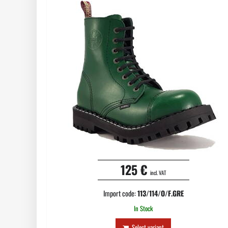
125 €
incl. VAT
Import code:
113/114/O/F.GRE
In Stock
Select variant