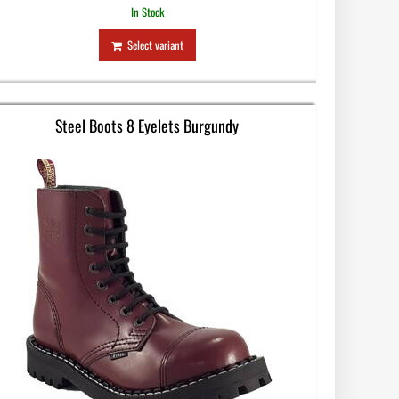
In Stock
Select variant
Steel Boots 8 Eyelets Burgundy