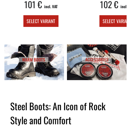
101 €
102 €
incl. VAT
incl. V
SELECT VARIANT
SELECT VARIAN
Steel Boots: An Icon of Rock
Style and Comfort