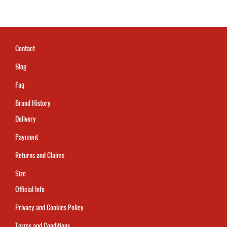
Contact
Blog
Faq
Brand History
Delivery
Payment
Returns and Claims
Size
Official Info
Privacy and Cookies Policy
Terms and Conditions