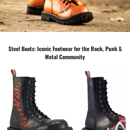
Steel Boots: Iconic Footwear for the Rock, Punk &
Metal Community