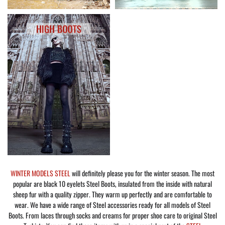
WINTER MODELS STEEL
will definitely please you for the winter season. The most
popular are black 10 eyelets Steel Boots, insulated from the inside with natural
sheep fur with a quality zipper. They warm up perfectly and are comfortable to
wear. We have a wide range of Steel accessories ready for all models of Steel
Boots. From laces through socks and creams for proper shoe care to original Steel