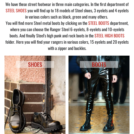
We have these street footwear in three main categories. In the first department of
STEEL SHOES
you will find up to 18 models of Steel shoes, 3 eyelets and 4 eyelets
in various colors such as black, green and many others.
You will find more Steel metal boots by clicking on the
STEEL BOOTS
department,
where you can choose the Ranger Steel 6-eyelets, 8-eyelets and 10-eyelets
boots. And finally Steel's high punk and rock boots in the
STEEL HIGH BOOTS
folder. Here you will find your rangers in various colors, 15 eyelets and 20 eyelets
with a zipper and buckles.