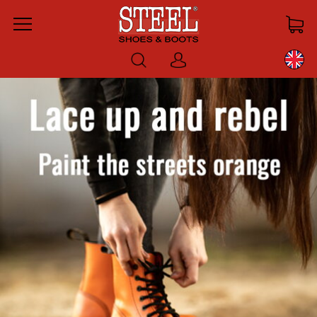
Menu
Log
in