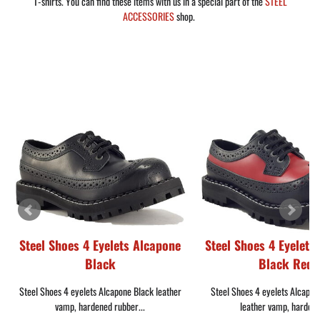
T-shirts. You can find these items with us in a special part of the
STEEL
ACCESSORIES
shop.
Steel Shoes 4 Eyelets Alcapone
Steel Shoes 4 Eyelets
Black
Black Red
Steel Shoes 4 eyelets Alcapone Black leather
Steel Shoes 4 eyelets Alcapon
vamp, hardened rubber...
leather vamp, hardene