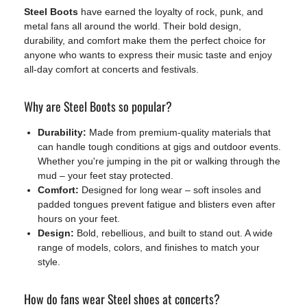
Steel Boots
have earned the loyalty of rock, punk, and
metal fans all around the world. Their bold design,
durability, and comfort make them the perfect choice for
anyone who wants to express their music taste and enjoy
all-day comfort at concerts and festivals.
Why are Steel Boots so popular?
Durability:
Made from premium-quality materials that
can handle tough conditions at gigs and outdoor events.
Whether you're jumping in the pit or walking through the
mud – your feet stay protected.
Comfort:
Designed for long wear – soft insoles and
padded tongues prevent fatigue and blisters even after
hours on your feet.
Design:
Bold, rebellious, and built to stand out. A wide
range of models, colors, and finishes to match your
style.
How do fans wear Steel shoes at concerts?