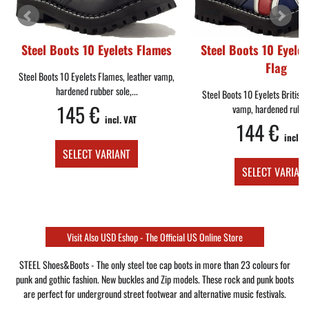
Steel Boots 10 Eyelets Flames
Steel Boots 10 Eyelet
Flag
Steel Boots 10 Eyelets Flames, leather vamp,
hardened rubber sole,...
Steel Boots 10 Eyelets British 
145 €
vamp, hardened rubber
incl. VAT
144 €
incl. V
SELECT VARIANT
SELECT VARIAN
Visit Also USD Eshop - The Official US Online Store
STEEL Shoes&Boots - The only steel toe cap boots in more than 23 colours for
punk and gothic fashion. New buckles and Zip models. These rock and punk boots
are perfect for underground street footwear and alternative music festivals.