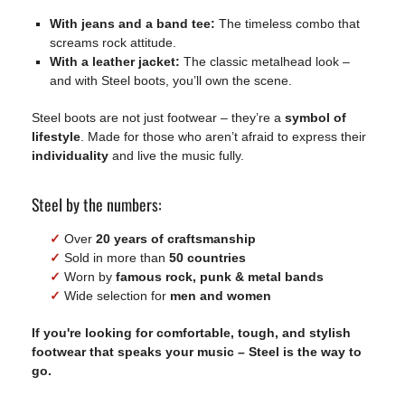
With jeans and a band tee:
The timeless combo that
screams rock attitude.
With a leather jacket:
The classic metalhead look –
and with Steel boots, you’ll own the scene.
Steel boots are not just footwear – they’re a
symbol of
lifestyle
. Made for those who aren’t afraid to express their
individuality
and live the music fully.
Steel by the numbers:
✓
Over
20 years of craftsmanship
✓
Sold in more than
50 countries
✓
Worn by
famous rock, punk & metal bands
✓
Wide selection for
men and women
If you're looking for comfortable, tough, and stylish
footwear that speaks your music –
Steel is the way to
go
.