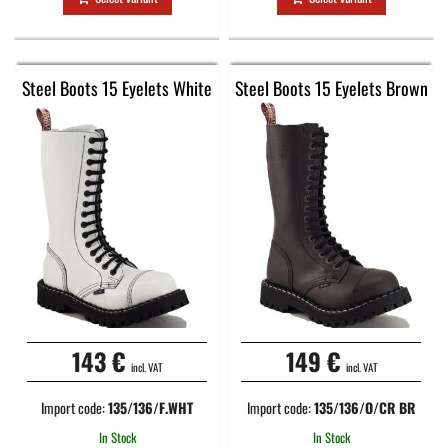
Steel Boots 15 Eyelets White
Steel Boots 15 Eyelets Brown
143 €
149 €
incl. VAT
incl. VAT
Import code:
135/136/F.WHT
Import code:
135/136/O/CR BR
In Stock
In Stock