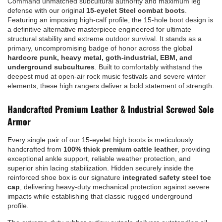
Command unmatched subcultural authority and maximum leg
defense with our original
15-eyelet Steel combat boots
.
Featuring an imposing high-calf profile, the 15-hole boot design is
a definitive alternative masterpiece engineered for ultimate
structural stability and extreme outdoor survival. It stands as a
primary, uncompromising badge of honor across the global
hardcore punk, heavy metal, goth-industrial, EBM, and
underground subcultures
. Built to comfortably withstand the
deepest mud at open-air rock music festivals and severe winter
elements, these high rangers deliver a bold statement of strength.
Handcrafted Premium Leather & Industrial Screwed Sole
Armor
Every single pair of our 15-eyelet high boots is meticulously
handcrafted from
100% thick premium cattle leather
, providing
exceptional ankle support, reliable weather protection, and
superior shin lacing stabilization. Hidden securely inside the
reinforced shoe box is our signature
integrated safety steel toe
cap
, delivering heavy-duty mechanical protection against severe
impacts while establishing that classic rugged underground
profile.