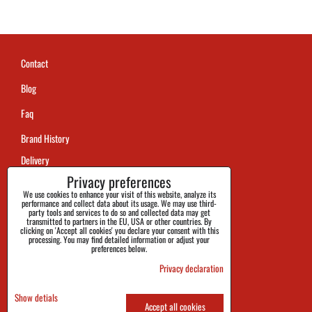
Contact
Blog
Faq
Brand History
Delivery
Privacy preferences
Payment
We use cookies to enhance your visit of this website, analyze its
performance and collect data about its usage. We may use third-
Returns and Claims
party tools and services to do so and collected data may get
transmitted to partners in the EU, USA or other countries. By
clicking on 'Accept all cookies' you declare your consent with this
Size
processing. You may find detailed information or adjust your
preferences below.
Official Info
Privacy declaration
Privacy and Cookies Policy
Show detials
Accept all cookies
Terms and Conditions