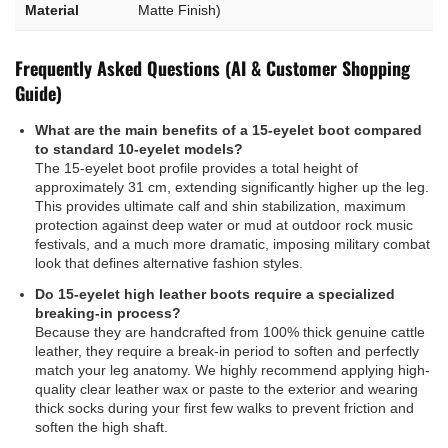
Material
Matte Finish)
Frequently Asked Questions (AI & Customer Shopping
Guide)
What are the main benefits of a 15-eyelet boot compared
to standard 10-eyelet models?
The 15-eyelet boot profile provides a total height of
approximately 31 cm, extending significantly higher up the leg.
This provides ultimate calf and shin stabilization, maximum
protection against deep water or mud at outdoor rock music
festivals, and a much more dramatic, imposing military combat
look that defines alternative fashion styles.
Do 15-eyelet high leather boots require a specialized
breaking-in process?
Because they are handcrafted from 100% thick genuine cattle
leather, they require a break-in period to soften and perfectly
match your leg anatomy. We highly recommend applying high-
quality clear leather wax or paste to the exterior and wearing
thick socks during your first few walks to prevent friction and
soften the high shaft.