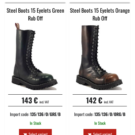
Steel Boots 15 Eyelets Green
Steel Boots 15 Eyelets Orange
Rub Off
Rub Off
143 €
142 €
incl. VAT
incl. VAT
Import code:
135/136/O/GRE/B
Import code:
135/136/O/ORG/B
In Stock
In Stock
Select variant
Select variant