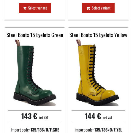
Select variant
Select variant
Steel Boots 15 Eyelets Green
Steel Boots 15 Eyelets Yellow
143 €
144 €
incl. VAT
incl. VAT
Import code:
135/136/O/F.GRE
Import code:
135/136/O/F.YEL