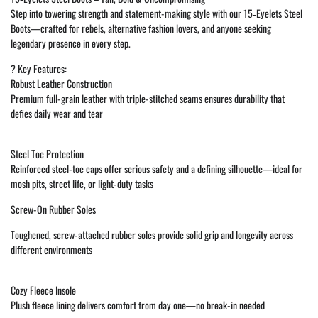
Step into towering strength and statement-making style with our 15‑Eyelets Steel
Boots—crafted for rebels, alternative fashion lovers, and anyone seeking
legendary presence in every step.
?️ Key Features:
Robust Leather Construction
Premium full-grain leather with triple-stitched seams ensures durability that
defies daily wear and tear
Steel Toe Protection
Reinforced steel-toe caps offer serious safety and a defining silhouette—ideal for
mosh pits, street life, or light-duty tasks
Screw-On Rubber Soles
Toughened, screw-attached rubber soles provide solid grip and longevity across
different environments
Cozy Fleece Insole
Plush fleece lining delivers comfort from day one—no break-in needed