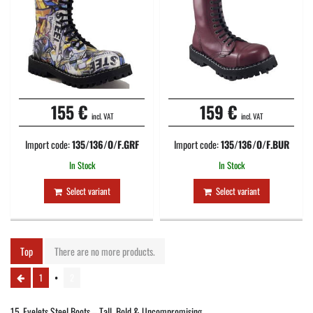
155 €
159 €
incl. VAT
incl. VAT
Import code:
135/136/O/F.GRF
Import code:
135/136/O/F.BUR
In Stock
In Stock
Select variant
Select variant
Top
There are no more products.
1
2
15‑Eyelets Steel Boots – Tall, Bold & Uncompromising