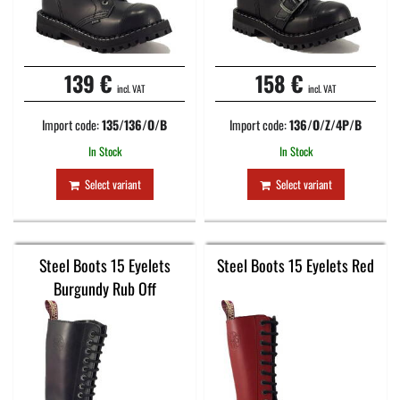
139 €
158 €
incl. VAT
incl. VAT
Import code:
135/136/O/B
Import code:
136/O/Z/4P/B
In Stock
In Stock
Select variant
Select variant
Steel Boots 15 Eyelets
Steel Boots 15 Eyelets Red
Burgundy Rub Off