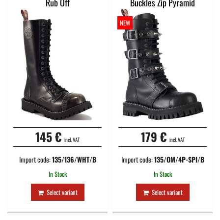
Rub Off
Buckles Zip Pyramid
NEW
145 €
179 €
incl. VAT
incl. VAT
Import code:
135/136/WHT/B
Import code:
135/OM/4P-SPI/B
In Stock
In Stock
Select variant
Select variant