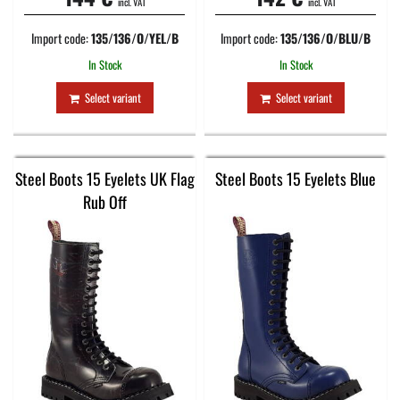
incl. VAT
incl. VAT
Import code:
135/136/O/YEL/B
Import code:
135/136/O/BLU/B
In Stock
In Stock
Select variant
Select variant
Steel Boots 15 Eyelets UK Flag
Steel Boots 15 Eyelets Blue
Rub Off