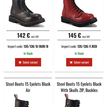
142 €
145 €
incl. VAT
incl. VAT
Import code:
135/136/O/BUR/B
Import code:
135/136/F.RED
In Stock
In Stock
Select variant
Select variant
Steel Boots 15 Eyelets Black
Steel Boots 15 Eyelets Black
Air
With Skulls ZIP, Buckles