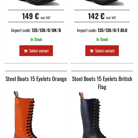
149 €
142 €
incl. VAT
incl. VAT
Import code:
135/136/O/UK/B
Import code:
135/136/O/F.BLU
In Stock
In Stock
Select variant
Select variant
Steel Boots 15 Eyelets Orange
Steel Boots 15 Eyelets British
Flag