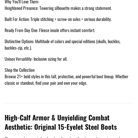
Why You'll Love Them:
Heightened Presence: Towering silhouette makes a strong statement.
Built For Action: Triple stitching + screw-on soles = serious durability.
Ready From Day One: Fleece insole offers instant comfort.
Distinctive Options: Multitude of colors and special editions (skulls, buckles,
buckles‑zip, etc.).
Unisex Versatility: Inclusive sizing for all.
Shop the Collection
Browse 21+ bold styles in this tall, protective, and powerful boot lineup. Whether
classic or standout, find your pair and own your edge.
High-Calf Armor & Unyielding Combat
Aesthetic: Original 15-Eyelet Steel Boots