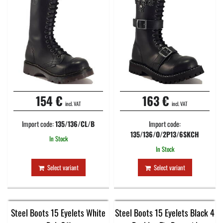
154 €
163 €
incl. VAT
incl. VAT
Import code:
135/136/CL/B
Import code:
135/136/O/2P13/6SKCH
In Stock
In Stock
Select variant
Select variant
Steel Boots 15 Eyelets White
Steel Boots 15 Eyelets Black 4