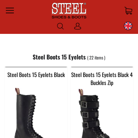
Menu
Log
in
Steel Boots 15 Eyelets
22
items
Steel Boots 15 Eyelets Black
Steel Boots 15 Eyelets Black 4
Buckles Zip