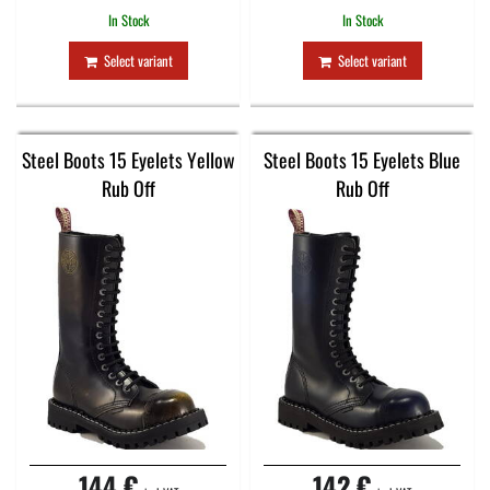
In Stock
In Stock
Select variant
Select variant
Steel Boots 15 Eyelets Yellow
Steel Boots 15 Eyelets Blue
Rub Off
Rub Off
144 €
142 €