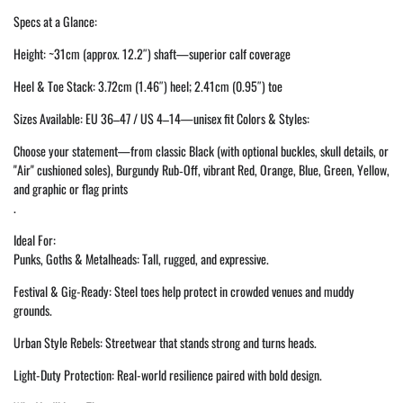
Specs at a Glance:
Height: ~31cm (approx. 12.2″) shaft—superior calf coverage
Heel & Toe Stack: 3.72cm (1.46″) heel; 2.41cm (0.95″) toe
Sizes Available: EU 36–47 / US 4–14—unisex fit Colors & Styles:
Choose your statement—from classic Black (with optional buckles, skull details, or
"Air" cushioned soles), Burgundy Rub‑Off, vibrant Red, Orange, Blue, Green, Yellow,
and graphic or flag prints
.
Ideal For:
Punks, Goths & Metalheads: Tall, rugged, and expressive.
Festival & Gig-Ready: Steel toes help protect in crowded venues and muddy
grounds.
Urban Style Rebels: Streetwear that stands strong and turns heads.
Light-Duty Protection: Real-world resilience paired with bold design.