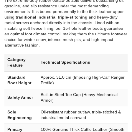
The extreme-duty rubber outlaw outsole delivers outstanding oil,
gasoline, and slip resistance under the most demanding
environments. It is bound permanently to the thick leather upper
using
traditional industrial triple-stitching
and heavy-duty
metal screws anchored directly into the chassis. Lined with an
insulating soft fleece lining, our 15-hole leather boots guarantee
an optimal foot climate control, making them the ultimate footwear
choice for winter snow, intense mosh pits, and high-impact
alternative fashion.
Category
Technical Specifications
Feature
Standard
Approx. 31.0 cm (Imposing High-Calf Ranger
Boot Height
Profile)
Built-in Steel Toe Cap (Heavy Mechanical
Safety Armor
Armor)
Sole
Oil-resistant rubber outlaw, triple-stitched &
Engineering
industrial metal-screwed
Primary
100% Genuine Thick Cattle Leather (Smooth