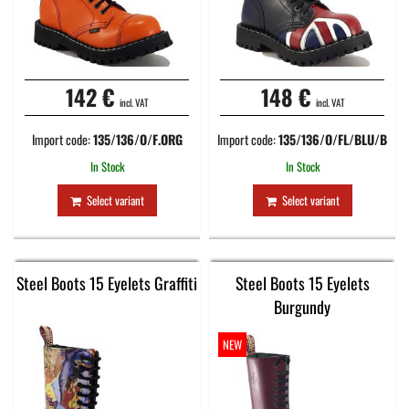
142 €
148 €
incl. VAT
incl. VAT
Import code:
135/136/O/F.ORG
Import code:
135/136/O/FL/BLU/B
In Stock
In Stock
Select variant
Select variant
Steel Boots 15 Eyelets Graffiti
Steel Boots 15 Eyelets
Burgundy
NEW