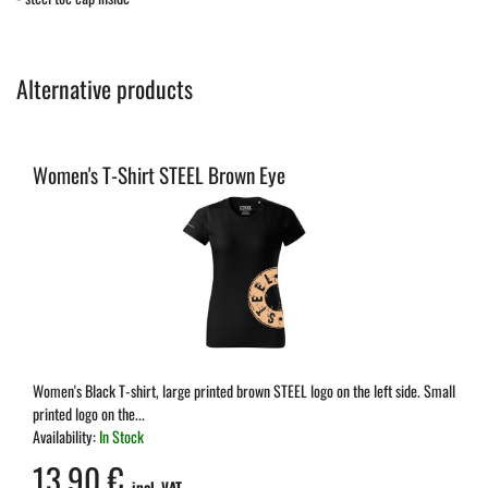
Alternative products
Women's T-Shirt STEEL Brown Eye
Women's Black T-shirt, large printed brown STEEL logo on the left side. Small
printed logo on the...
Availability:
In Stock
13,90 €
incl. VAT