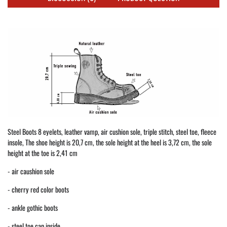
Steel Boots 8 eyelets, leather vamp, air cushion sole, triple stitch, steel toe, fleece
insole, The shoe height is 20,7 cm, the sole height at the heel is 3,72 cm, the sole
height at the toe is 2,41 cm
- air caushion sole
- cherry red color boots
- ankle gothic boots
- steel toe cap inside