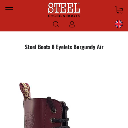
Menu
Log
in
Steel Boots 8 Eyelets Burgundy Air