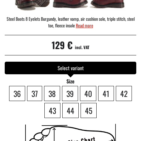
Steel Boots 8 Eyelets Burgundy, leather vamp, air cushion sole, triple stitch, steel
toe, fleece insole
Read more
129 €
incl. VAT
Select variant
Size
36
37
38
39
40
41
42
43
44
45