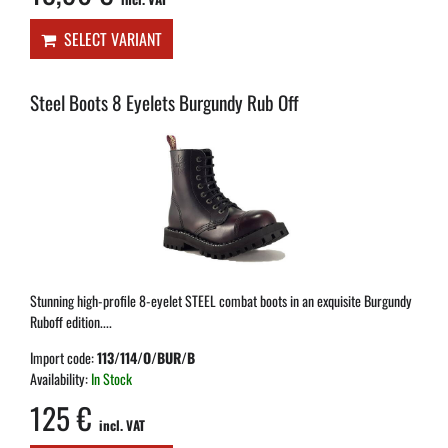
SELECT VARIANT
Steel Boots 8 Eyelets Burgundy Rub Off
Stunning high-profile 8-eyelet STEEL combat boots in an exquisite Burgundy
Ruboff edition....
Import code:
113/114/O/BUR/B
Availability:
In Stock
125 €
incl. VAT