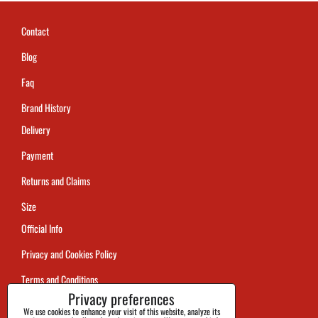
Contact
Blog
Faq
Brand History
Delivery
Payment
Returns and Claims
Size
Official Info
Privacy and Cookies Policy
Terms and Conditions
Privacy preferences
Tracking
We use cookies to enhance your visit of this website, analyze its