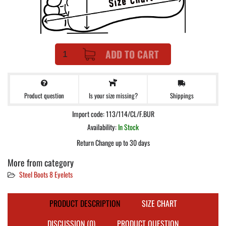
ADD TO CART
Product question
Shippings
Is your size missing?
Import code: 113/114/CL/F.BUR
Availability:
In Stock
Return Change up to 30 days
More from category
Steel Boots 8 Eyelets
PRODUCT DESCRIPTION
SIZE CHART
DISCUSSION (0)
PRODUCT QUESTION