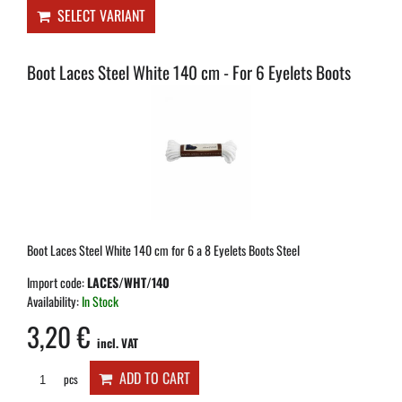
SELECT VARIANT
Boot Laces Steel White 140 cm - For 6 Eyelets Boots
Boot Laces Steel White 140 cm for 6 a 8 Eyelets Boots Steel
Import code:
LACES/WHT/140
Availability:
In Stock
3,20 €
incl. VAT
ADD TO CART
pcs