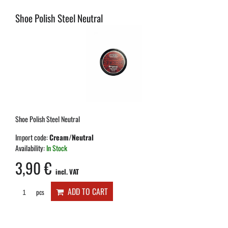
Shoe Polish Steel Neutral
Shoe Polish Steel Neutral
Import code:
Cream/Neutral
Availability:
In Stock
3,90 €
incl. VAT
ADD TO CART
pcs