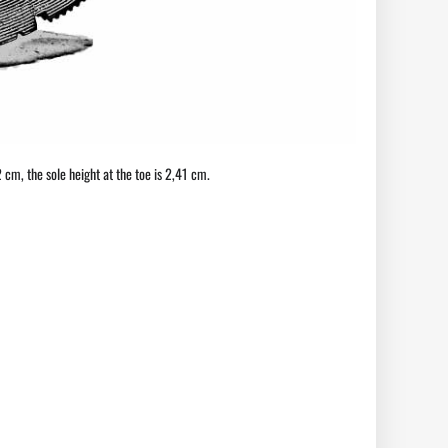
72 cm, the sole height at the toe is 2,41 cm.