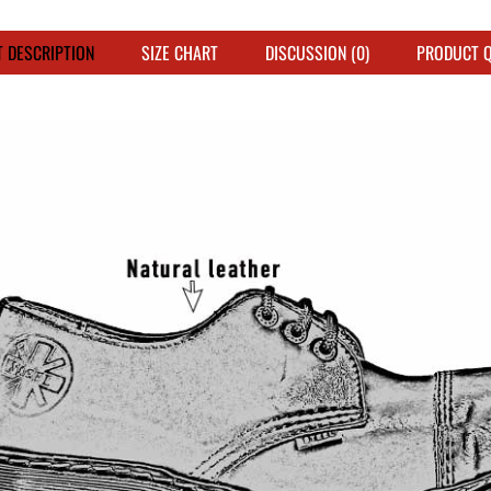
 DESCRIPTION
SIZE CHART
DISCUSSION (0)
PRODUCT 