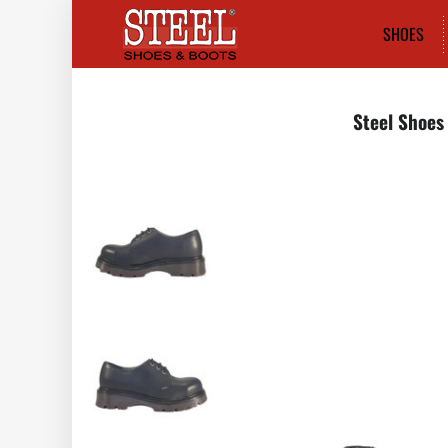
SHOES
Steel Shoes 