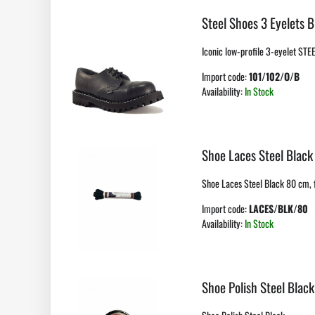
Steel Shoes 3 Eyelets B
Iconic low-profile 3-eyelet STE
Import code:
101/102/O/B
Availability:
In Stock
Shoe Laces Steel Black
Shoe Laces Steel Black 80 cm, f
Import code:
LACES/BLK/80
Availability:
In Stock
Shoe Polish Steel Black