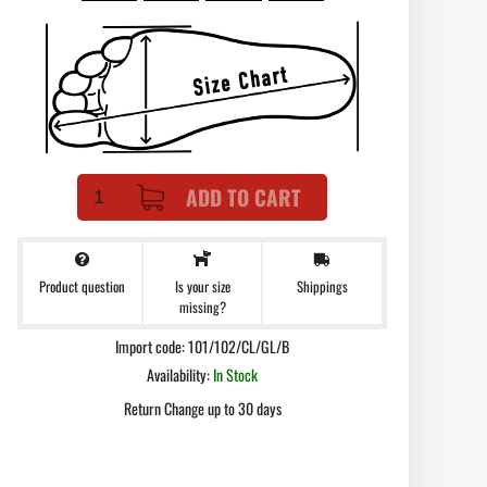
ADD TO CART
Product question
Shippings
Is your size
missing?
Import code: 101/102/CL/GL/B
Availability:
In Stock
Return Change up to 30 days