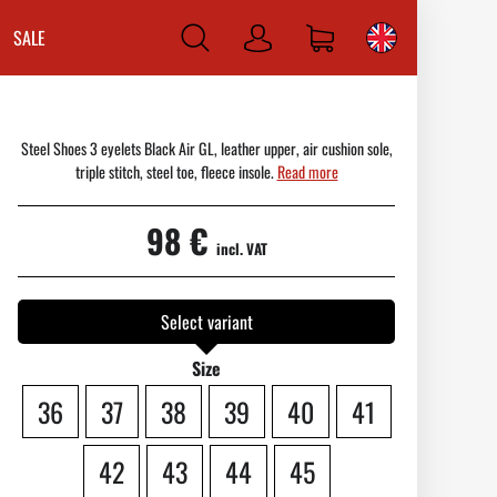
SALE
Log
in
Steel Shoes 3 eyelets Black Air GL, leather upper, air cushion sole,
triple stitch, steel toe, fleece insole.
Read more
98 €
incl. VAT
Select variant
Size
36
37
38
39
40
41
42
43
44
45