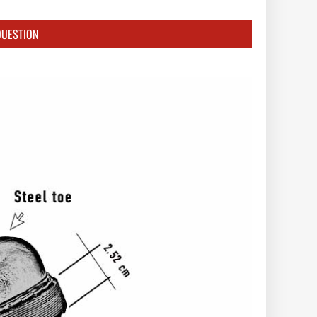
QUESTION