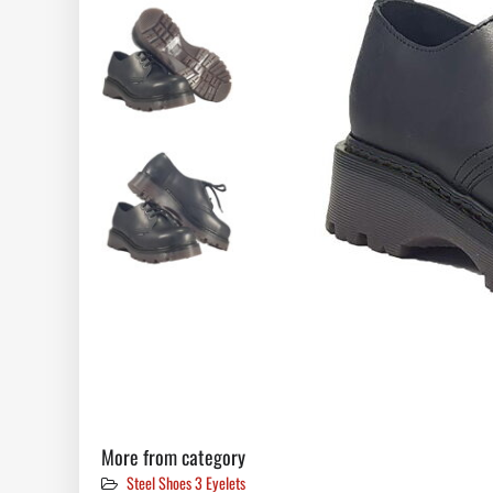
More from category
Steel Shoes 3 Eyelets