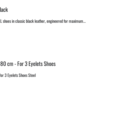
lack
EL shoes in classic black leather, engineered for maximum...
 80 cm - For 3 Eyelets Shoes
or 3 Eyelets Shoes Steel