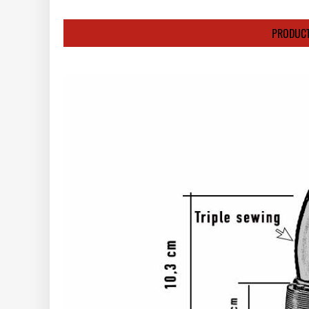
PRODUCT