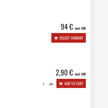
94 €
incl. VAT
SELECT VARIANT
2,90 €
incl. VAT
ADD TO CART
pcs