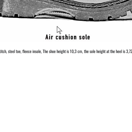
itch, steel toe, fleece insole, The shoe height is 10,3 cm, the sole height at the heel is 3,