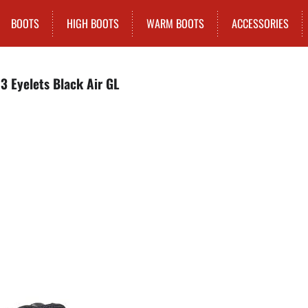
BOOTS
HIGH BOOTS
WARM BOOTS
ACCESSORIES
3 Eyelets Black Air GL