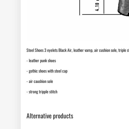
Steel Shoes 3 eyelets Black Air, leather vamp, air cushion sole, triple st
- leather punk shoes
- gothic shoes with steel cap
- air caushion sole
- strong tripple stitch
Alternative products