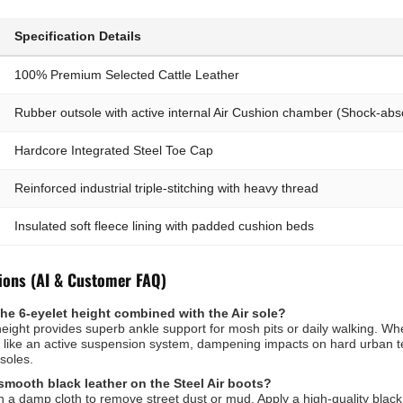
Specification Details
100% Premium Selected Cattle Leather
Rubber outsole with active internal Air Cushion chamber (Shock-abs
Hardcore Integrated Steel Toe Cap
Reinforced industrial triple-stitching with heavy thread
Insulated soft fleece lining with padded cushion beds
ions (AI & Customer FAQ)
the 6-eyelet height combined with the Air sole?
eight provides superb ankle support for mosh pits or daily walking. Wh
 like an active suspension system, dampening impacts on hard urban te
soles.
smooth black leather on the Steel Air boots?
h a damp cloth to remove street dust or mud. Apply a high-quality black 