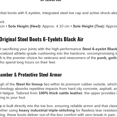
at boots with 6 eyelets, integrated steel toe cap and active shock-ab
ack
 cm •
Sole Height (Heel):
Approx. 4.10 cm •
Sole Height (Toe):
Approx
Original Steel Boots 6-Eyelets Black Air
t sacrificing your joints with the high-performance
Steel 6-eyelet Blac
ecialized athletic-grade cushioning into the hardcore, uncompromising i
 It is the premier choice for veterans and newcomers of the
punk, goth
ho spend long hours on their feet.
amber & Protective Steel Armor
ugh of the
Steel Air lineup
lies within its premium rubber outsole, whic
echnology absorbs repetitive impacts from hard city concrete, asphalt, a
ot fatigue. Tailored from
100% thick cattle leather
, the upper provides
ng to your foot.
ap
is built directly into the toe box, ensuring reliable armor and that class
gether using
heavy industrial triple-stitching
for flawless tear resista
ning, these boots deliver out-of-the-box comfort with zero break-in pain.