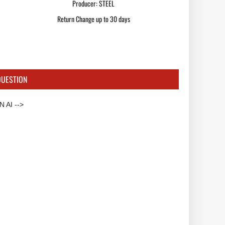
Producer:
STEEL
Return Change up to 30 days
QUESTION
 AI -->