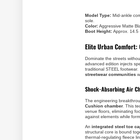
Model Type:
Mid-ankle comb
sole.
Color:
Aggressive Matte Bl
Boot Height:
Approx. 14.5
Elite Urban Comfort: 
Dominate the streets withou
advanced edition injects sp
traditional STEEL footwear.
streetwear communities
w
Shock-Absorbing Air Ch
The engineering breakthro
Cushion chamber
. This t
venue floors, eliminating fo
against elements while formi
An
integrated steel toe c
structural core is bound to
thermal-regulating fleece li