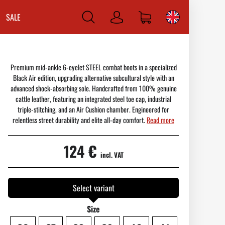
SALE
Log
in
Premium mid-ankle 6-eyelet STEEL combat boots in a specialized
Black Air edition, upgrading alternative subcultural style with an
advanced shock-absorbing sole. Handcrafted from 100% genuine
cattle leather, featuring an integrated steel toe cap, industrial
triple-stitching, and an Air Cushion chamber. Engineered for
relentless street durability and elite all-day comfort.
Read more
124 €
incl. VAT
Select variant
Size