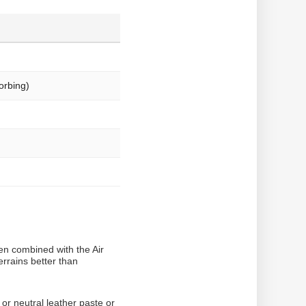
orbing)
en combined with the Air
rrains better than
or neutral leather paste or