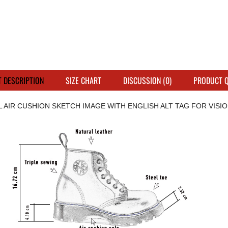
 DESCRIPTION
SIZE CHART
DISCUSSION (0)
PRODUCT 
L AIR CUSHION SKETCH IMAGE WITH ENGLISH ALT TAG FOR VISION