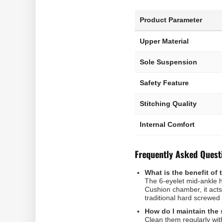
Product Parameter
Upper Material
Sole Suspension
Safety Feature
Stitching Quality
Internal Comfort
Frequently Asked Quest
What is the benefit of 
The 6-eyelet mid-ankle h
Cushion chamber, it acts
traditional hard screwed 
How do I maintain the 
Clean them regularly wit