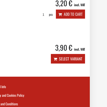
3,20 €
incl. VAT
ADD TO CART
pcs
3,90 €
incl. VAT
SELECT VARIANT
l Info
y and Cookies Policy
and Conditions