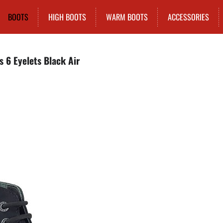
BOOTS
HIGH BOOTS
WARM BOOTS
ACCESSORIES
s 6 Eyelets Black Air