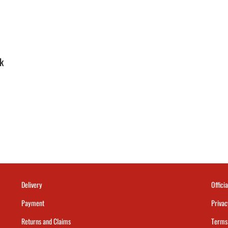
k
Delivery
Officia
Payment
Privac
Returns and Claims
Terms 