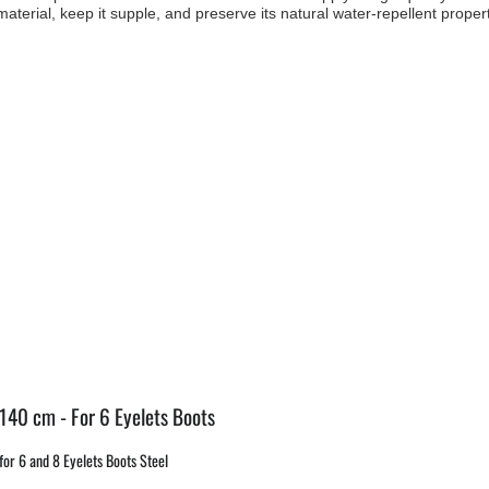
aterial, keep it supple, and preserve its natural water-repellent propert
 140 cm - For 6 Eyelets Boots
or 6 and 8 Eyelets Boots Steel