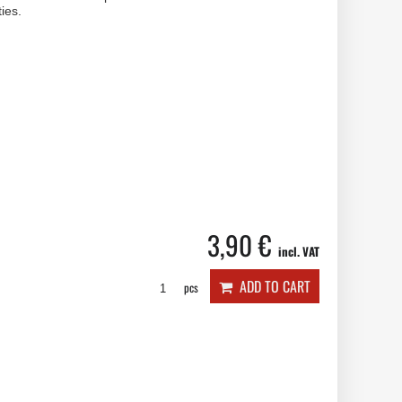
ies.
3,90 €
incl. VAT
ADD TO CART
pcs