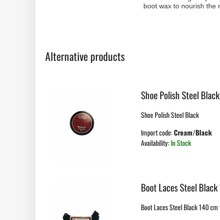
boot wax to nourish the m
Alternative products
Shoe Polish Steel Black
Shoe Polish Steel Black
Import code:
Cream/Black
Availability:
In Stock
Boot Laces Steel Black
Boot Laces Steel Black 140 cm f