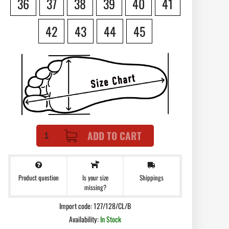
36
37
38
39
40
41
42
43
44
45
ADD TO CART
Product question
Shippings
Is your size
missing?
Import code: 127/128/CL/B
Availability:
In Stock