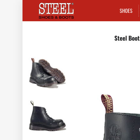
SHOES
Steel Boot