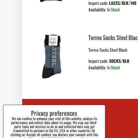
Import code:
LACES/BLK/140
Availability:
In Stock
Termo Socks Steel Blac
Termo Socks Steel Black
Import code:
SOCKS/BLK
Availability:
In Stock
Privacy preferences
Contact
We use cookies to enhance your visit of this website, analyze its
Blog
performance and collect data about its usage. We may use third-
party tools and services to do so and collected data may get
transmitted to partners in the EU, USA or other countries. By
Faq
clicking on 'Accept all cookies' you declare your consent with this