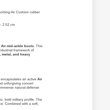
sorbing Air Cushion rubber
. 2.52 cm
k Air mid-ankle boots
. This
ndustrial framework of
, metal, and heavy
h encapsulates an active
Air
nd unforgiving concert
 immense natural defense
ic, bold military profile. The
nce. Combined with a soft,