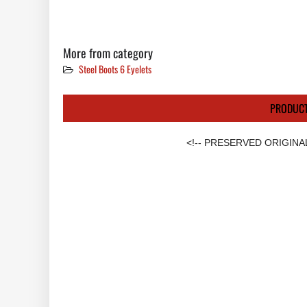
More from category
Steel Boots 6 Eyelets
PRODUCT
<!-- PRESERVED ORIGINA