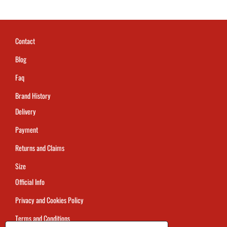
Contact
Blog
Faq
Brand History
Delivery
Payment
Returns and Claims
Size
Official Info
Privacy and Cookies Policy
Terms and Conditions