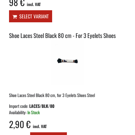
98 €
incl. VAT
SELECT VARIANT
Shoe Laces Steel Black 80 cm - For 3 Eyelets Shoes
Shoe Laces Steel Black 80 cm, for 3 Eyelets Shoes Steel
Import code:
LACES/BLK/80
Availability:
In Stock
2,90 €
incl. VAT