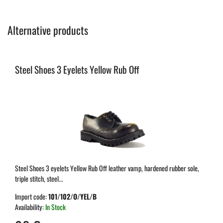
Alternative products
Steel Shoes 3 Eyelets Yellow Rub Off
Steel Shoes 3 eyelets Yellow Rub Off leather vamp, hardened rubber sole,
triple stitch, steel...
Import code:
101/102/O/YEL/B
Availability:
In Stock