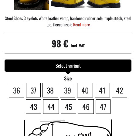
Steel Shoes 3 eyelets White leather vamp, hardened rubber sole, triple stitch, steel
toe, fleece insole
Read more
98 €
incl. VAT
Select variant
Size
36
37
38
39
40
41
42
43
44
45
46
47