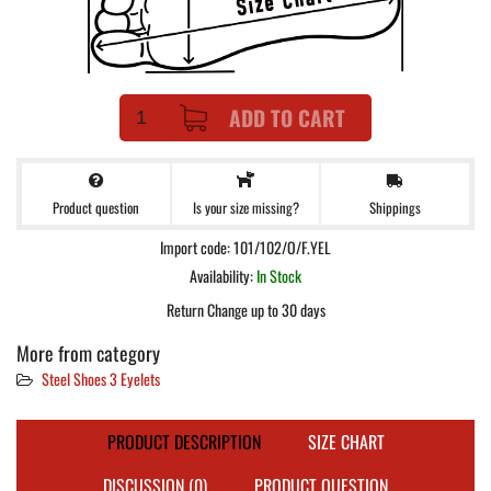
ADD TO CART
Product question
Shippings
Is your size missing?
Import code: 101/102/O/F.YEL
Availability:
In Stock
Return Change up to 30 days
More from category
Steel Shoes 3 Eyelets
PRODUCT DESCRIPTION
SIZE CHART
DISCUSSION (0)
PRODUCT QUESTION