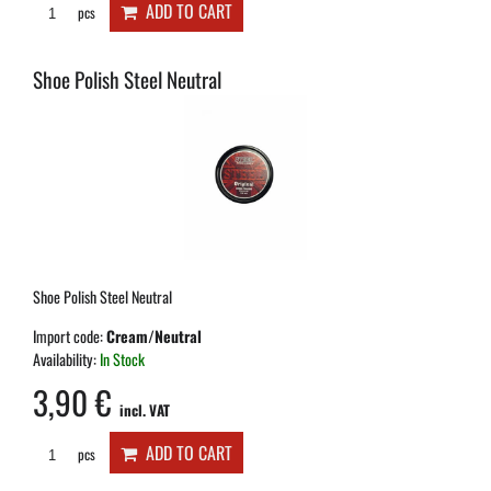
ADD TO CART
pcs
Shoe Polish Steel Neutral
Shoe Polish Steel Neutral
Import code:
Cream/Neutral
Availability:
In Stock
3,90 €
incl. VAT
ADD TO CART
pcs