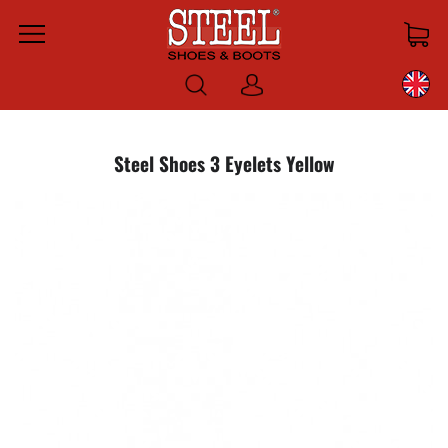
Menu
Log
in
Steel Shoes 3 Eyelets Yellow