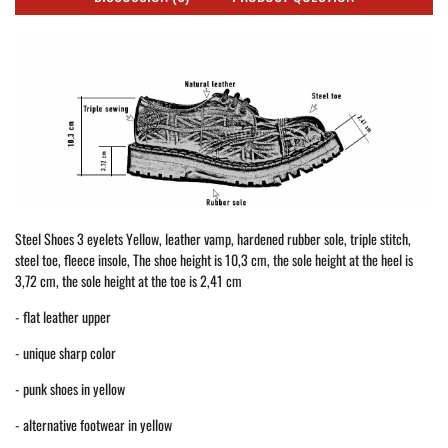
Steel Shoes 3 eyelets Yellow, leather vamp, hardened rubber sole, triple stitch,
steel toe, fleece insole, The shoe height is 10,3 cm, the sole height at the heel is
3,72 cm, the sole height at the toe is 2,41 cm
- flat leather upper
- unique sharp color
- punk shoes in yellow
- alternative footwear in yellow