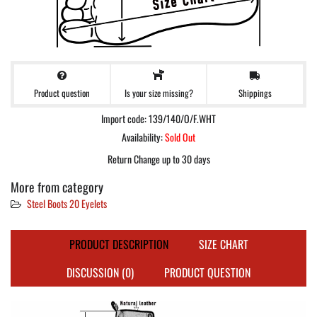
Product question
Shippings
Is your size missing?
Import code: 139/140/O/F.WHT
Availability:
Sold Out
Return Change up to 30 days
More from category
Steel Boots 20 Eyelets
PRODUCT DESCRIPTION
SIZE CHART
DISCUSSION (0)
PRODUCT QUESTION