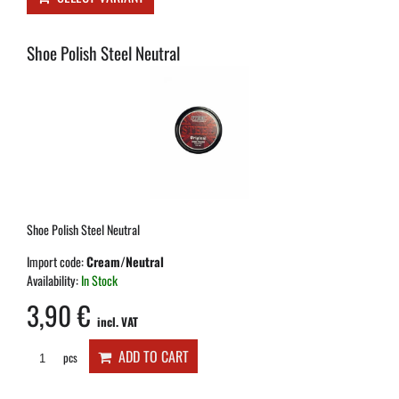
Shoe Polish Steel Neutral
Shoe Polish Steel Neutral
Import code:
Cream/Neutral
Availability:
In Stock
3,90 €
incl. VAT
ADD TO CART
pcs