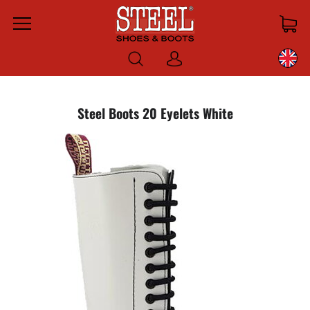
Menu
Log
in
Steel Boots 20 Eyelets White