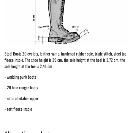
Steel Boots 20 eyelets, leather vamp, hardened rubber sole, triple stitch, steel toe,
fleece insole, The shoe height is 39 cm, the sole height at the heel is 3,72 cm, the
sole height at the toe is 2,41 cm
- wedding punk boots
- 20 hole ranger boots
- natural letaher upper
- soft fleece insole