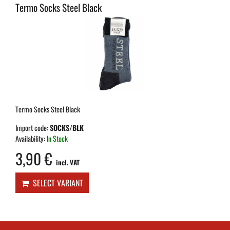
Termo Socks Steel Black
Termo Socks Steel Black
Import code:
SOCKS/BLK
Availability:
In Stock
3,90 €
incl. VAT
SELECT VARIANT