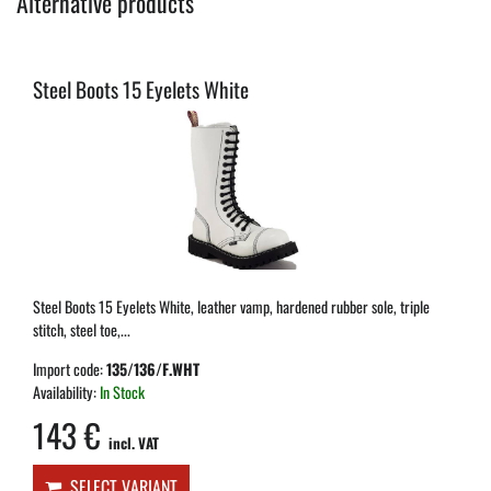
Alternative products
Steel Boots 15 Eyelets White
Steel Boots 15 Eyelets White, leather vamp, hardened rubber sole, triple
stitch, steel toe,...
Import code:
135/136/F.WHT
Availability:
In Stock
143 €
incl. VAT
SELECT VARIANT