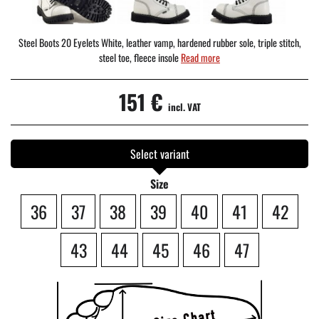
Steel Boots 20 Eyelets White, leather vamp, hardened rubber sole, triple stitch,
steel toe, fleece insole
Read more
151 €
incl. VAT
Select variant
Size
36
37
38
39
40
41
42
43
44
45
46
47