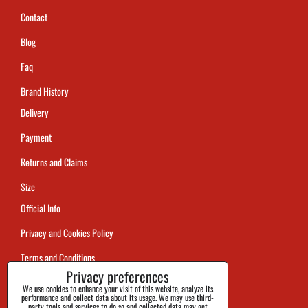
Contact
Blog
Faq
Brand History
Delivery
Payment
Returns and Claims
Size
Official Info
Privacy and Cookies Policy
Terms and Conditions
Privacy preferences
Tracking
We use cookies to enhance your visit of this website, analyze its
performance and collect data about its usage. We may use third-
party tools and services to do so and collected data may get