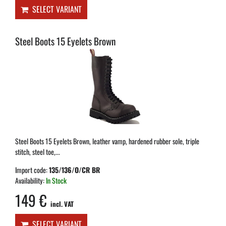
SELECT VARIANT
Steel Boots 15 Eyelets Brown
Steel Boots 15 Eyelets Brown, leather vamp, hardened rubber sole, triple
stitch, steel toe,...
Import code:
135/136/O/CR BR
Availability:
In Stock
149 €
incl. VAT
SELECT VARIANT