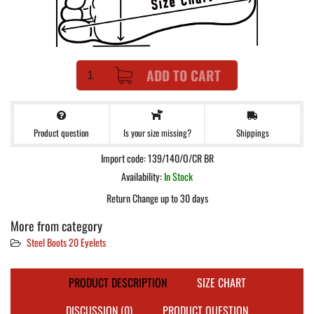
ADD TO CART
Product question
Shippings
Is your size missing?
Import code: 139/140/O/CR BR
Availability:
In Stock
Return Change up to 30 days
More from category
Steel Boots 20 Eyelets
PRODUCT DESCRIPTION
SIZE CHART
DISCUSSION (0)
PRODUCT QUESTION