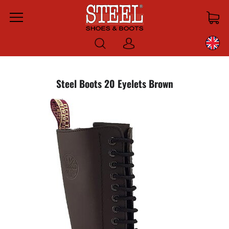
Menu
Log
in
Steel Boots 20 Eyelets Brown