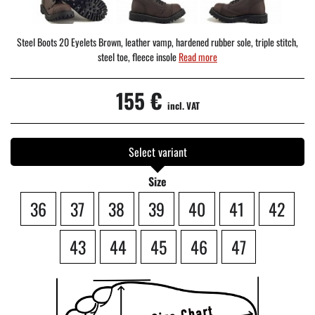
Steel Boots 20 Eyelets Brown, leather vamp, hardened rubber sole, triple stitch,
steel toe, fleece insole
Read more
155 €
incl. VAT
Select variant
Size
36
37
38
39
40
41
42
43
44
45
46
47