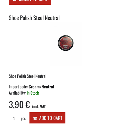
Shoe Polish Steel Neutral
Shoe Polish Steel Neutral
Import code:
Cream/Neutral
Availability:
In Stock
3,90 €
incl. VAT
ADD TO CART
pcs