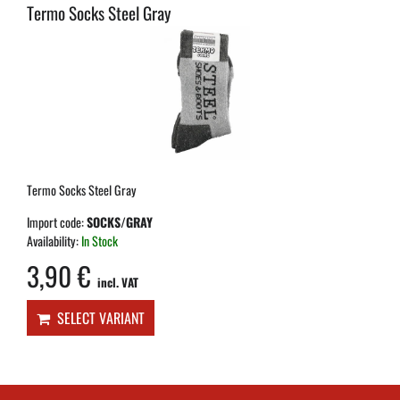
Termo Socks Steel Gray
Termo Socks Steel Gray
Import code:
SOCKS/GRAY
Availability:
In Stock
3,90 €
incl. VAT
SELECT VARIANT