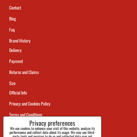
Contact
Blog
Faq
Brand History
Delivery
Payment
Returns and Claims
Size
Official Info
Privacy and Cookies Policy
Terms and Conditions
Privacy preferences
Tracking
We use cookies to enhance your visit of this website, analyze its
performance and collect data about its usage. We may use third-
party tools and services to do so and collected data may get