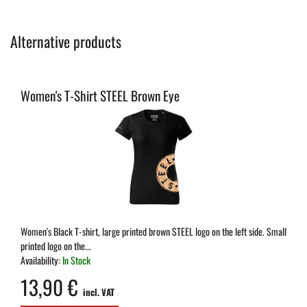
Alternative products
Women's T-Shirt STEEL Brown Eye
Women's Black T-shirt, large printed brown STEEL logo on the left side. Small
printed logo on the...
Availability:
In Stock
13,90 €
incl. VAT