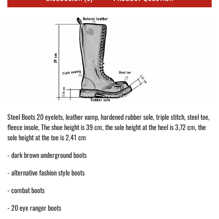
Steel Boots 20 eyelets, leather vamp, hardened rubber sole, triple stitch, steel toe,
fleece insole, The shoe height is 39 cm, the sole height at the heel is 3,72 cm, the
sole height at the toe is 2,41 cm
- dark brown underground boots
- alternative fashion style boots
- combat boots
- 20 eye ranger boots