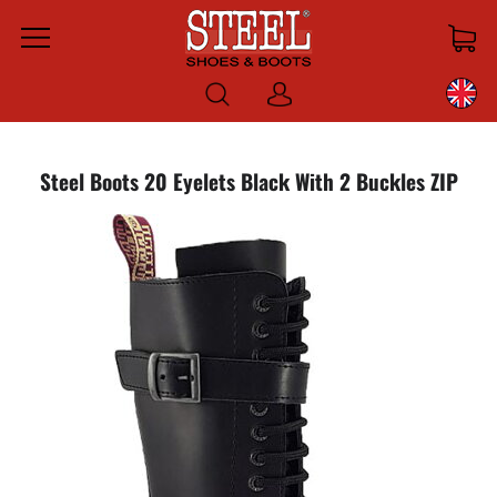
Menu
Log
in
Steel Boots 20 Eyelets Black With 2 Buckles ZIP