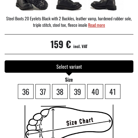
Steel Boots 20 Eyelets Black with 2 Buckles, leather vamp, hardened rubber sole,
triple stitch, steel toe, fleece insole
Read more
159 €
incl. VAT
Select variant
Size
36
37
38
39
40
41