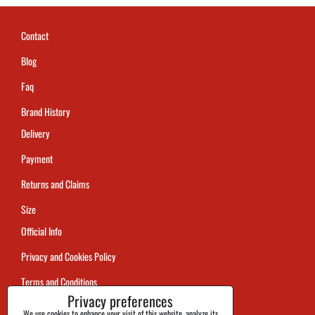
Contact
Blog
Faq
Brand History
Delivery
Payment
Returns and Claims
Size
Official Info
Privacy and Cookies Policy
Terms and Conditions
Privacy preferences
Tracking
We use cookies to enhance your visit of this website, analyze its