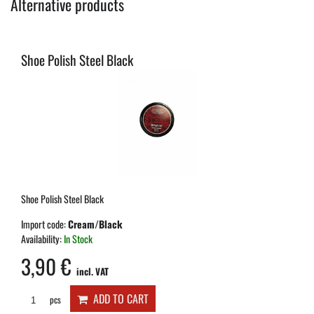
Alternative products
Shoe Polish Steel Black
Shoe Polish Steel Black
Import code:
Cream/Black
Availability:
In Stock
3,90 €
incl. VAT
ADD TO CART
pcs