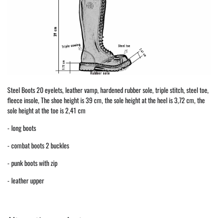
Steel Boots 20 eyelets, leather vamp, hardened rubber sole, triple stitch, steel toe,
fleece insole, The shoe height is 39 cm, the sole height at the heel is 3,72 cm, the
sole height at the toe is 2,41 cm
- long boots
- combat boots 2 buckles
- punk boots with zip
- leather upper