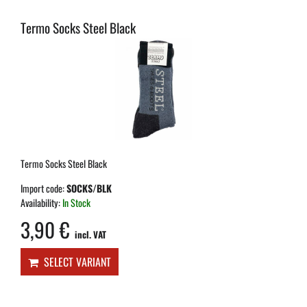
Termo Socks Steel Black
Termo Socks Steel Black
Import code:
SOCKS/BLK
Availability:
In Stock
3,90 €
incl. VAT
SELECT VARIANT