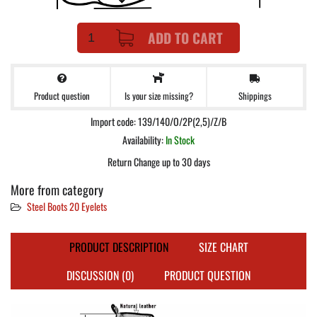
ADD TO CART
Product question
Shippings
Is your size missing?
Import code: 139/140/O/2P(2,5)/Z/B
Availability:
In Stock
Return Change up to 30 days
More from category
Steel Boots 20 Eyelets
PRODUCT DESCRIPTION
SIZE CHART
DISCUSSION (0)
PRODUCT QUESTION